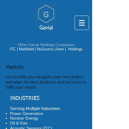
Gavial
Other Gavial Holdings Companies
ITC
|
MetWeld
|
NuSource
|
Aero |
Holdings
Markets
Let us help you navigate your next project
and align the best products and services to
fulfill your needs.
INDUSTRIES
​Serving Multiple Industries:
Power Generation
Nuclear Energy
Oil & Gas
Acoustic Sensors (ITC)