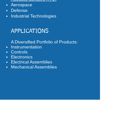
Aerospace
Defense
Industrial Technologies
APPLICATIONS
A Diversified Portfolio of Products:
Instrumentation
Controls
Electronics
Electrical Assemblies
Mechanical Assemblies
CASE STUDIES
Available upon request. Learn about our
approach, methodology, applications
and results.