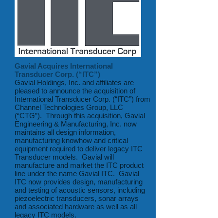
Gavial Acquires International
Transducer Corp. (“ITC”)
Gavial Holdings, Inc. and affiliates are
pleased to announce the acquisition of
International Transducer Corp. (“ITC”) from
Channel Technologies Group, LLC
(“CTG”). Through this acquisition, Gavial
Engineering & Manufacturing, Inc. now
maintains all design information,
manufacturing knowhow and critical
equipment required to deliver legacy ITC
Transducer models. Gavial will
manufacture and market the ITC product
line under the name Gavial ITC. Gavial
ITC now provides design, manufacturing
and testing of acoustic sensors, including
piezoelectric transducers, sonar arrays
and associated hardware as well as all
legacy ITC models.