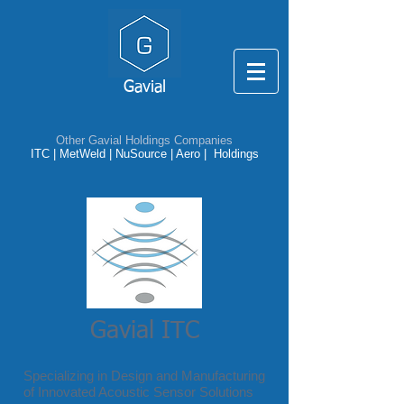
Gavial
Other Gavial Holdings Companies
ITC
|
MetWeld
|
NuSource
|
Aero |
Holdings
Gavial ITC
Specializing in Design and Manufacturing
of Innovated Acoustic Sensor Solutions