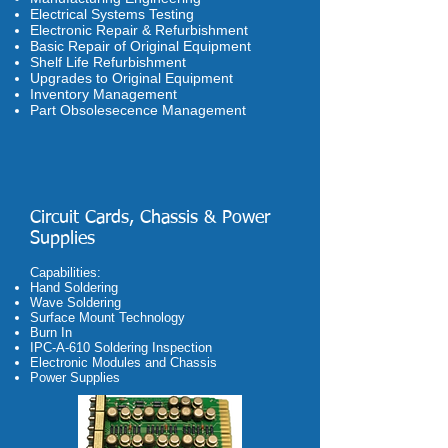
Electrical Systems Testing
Electronic Repair & Refurbishment
Basic Repair of Original Equipment
Shelf Life Refurbishment
Upgrades to Original Equipment
Inventory Management
Part Obsolesecence Management
Circuit Cards, Chassis & Power
Supplies
Capabilities:
Hand Soldering
Wave Soldering
Surface Mount Technology
Burn In
IPC-A-610 Soldering Inspection
Electronic Modules and Chassis
Power Supplies