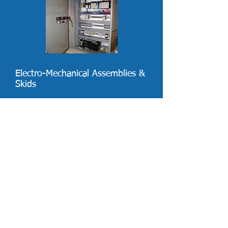
Electro-Mechanical Assemblies &
Skids
Capabilities:
Chemical Injection Systems
Custom Manifolds
Pressure Switches
Level Switches