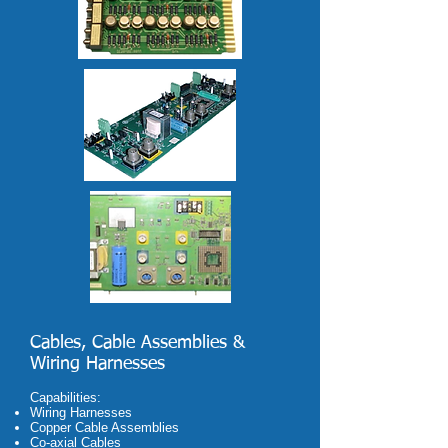
Cables, Cable Assemblies &
Wiring Harnesses
C
apabilities:
Wiring Harnesses
Copper Cable Assemblies
Co-axial Cables