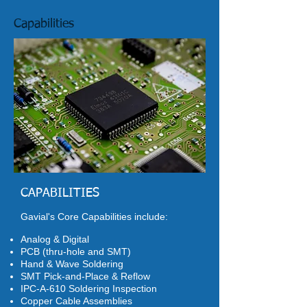
Capabilities
CAPABILITIES
Gavial's Core Capabilities include:
Analog & Digital
PCB (thru-hole and SMT)
Hand & Wave Soldering
SMT Pick-and-Place & Reflow
IPC-A-610 Soldering Inspection
Copper Cable Assemblies