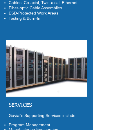
Cables: Co-axial, Twin-axial, Ethernet
Fiber-optic Cable Assemblies
ESD-Protected Work Areas
Testing & Burn-In
SERVICES
Gavial's Supporting Services include:
Program Management
Manufacturing Engineering