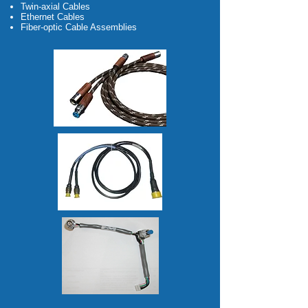
Twin-axial Cables
Ethernet Cables
Fiber-optic Cable Assemblies