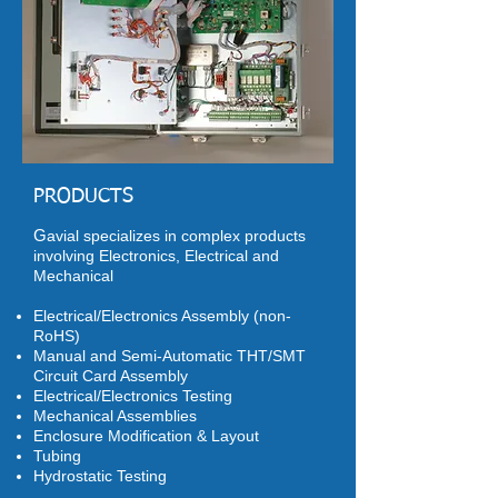
PRODUCTS
G
avial specializes in complex products
involving Electronics, Electrical and
Mechanical
Electrical/Electronics Assembly (non-
RoHS)
Manual and Semi-Automatic THT/SMT
Circuit Card Assembly
Electrical/Electronics Testing
Mechanical Assemblies
Enclosure Modification & Layout
Tubing
Hydrostatic Testing