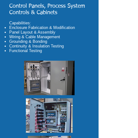
Control Panels, Process System
Controls & Cabinets
Capabilities:
Enclosure Fabrication & Modification
Panel Layout & Assembly
Wiring & Cable Management
Grounding & Bonding
Continuity & Insulation Testing
Functional Testing