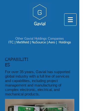
Gavial
Other Gavial Holdings Companies
ITC
|
MetWeld
|
NuSource
|
Aero |
Holdings
CAPABILITI
ES
For over 35 years, Gavial has supported
global industry with a full line of services
and capabilities, including project
management and manufacturing of
complex electronic, electrical, and
mechanical products.