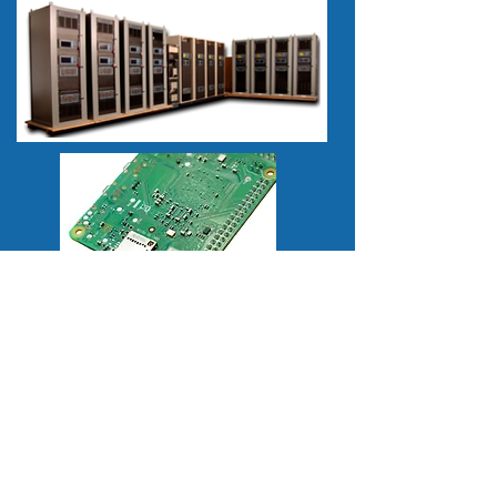
How Can We Help You?