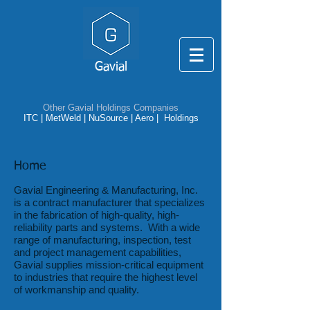
Gavial
Other Gavial Holdings Companies
ITC
|
MetWeld
|
NuSource
|
Aero |
Holdings
Home
Gavial Engineering & Manufacturing, Inc.
is a contract manufacturer that specializes
in the fabrication of high-quality, high-
reliability parts and systems. With a wide
range of manufacturing, inspection, test
and project management capabilities,
Gavial supplies mission-critical equipment
to industries that require the highest level
of workmanship and quality.