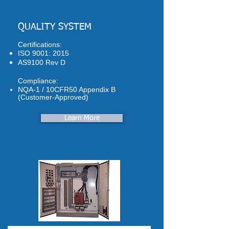
QUALITY SYSTEM
Certifications:
ISO 9001: 2015
AS9100 Rev D
Compliance:
NQA-1 / 10CFR50 Appendix B
(Customer-Approved)
Learn More