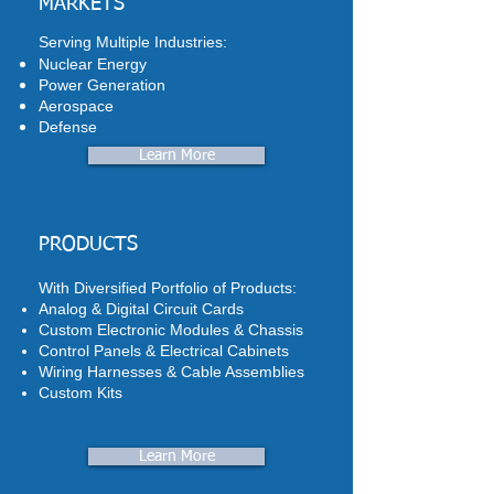
MARKETS
Serving Multiple Industries:
Nuclear Energy
Power Generation
Aerospace
Defense
Learn More
PRODUCTS
With Diversified Portfolio of Products:
Analog & Digital Circuit Cards
Custom Electronic Modules & Chassis
Control Panels & Electrical Cabinets
Wiring Harnesses & Cable Assemblies
Custom Kits
Learn More